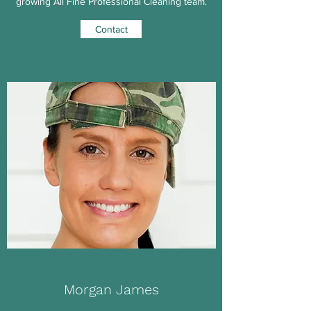
growing All Fine Professional Cleaning team.
Contact
Morgan James