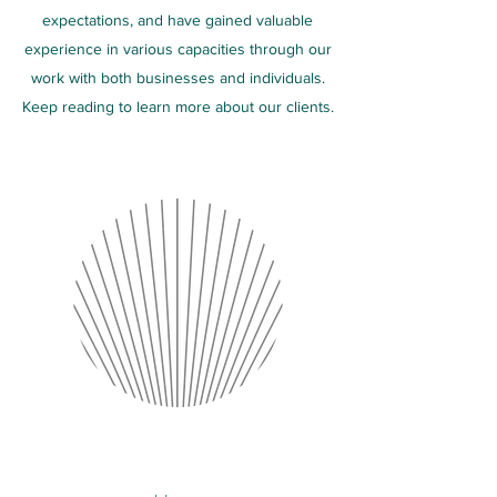
expectations, and have gained valuable
experience in various capacities through our
work with both businesses and individuals.
Keep reading to learn more about our clients.