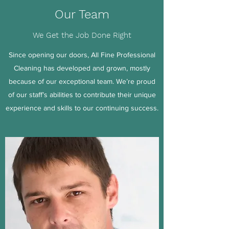
Our Team
We Get the Job Done Right
Since opening our doors, All Fine Professional
Cleaning has developed and grown, mostly
because of our exceptional team. We’re proud
of our staff’s abilities to contribute their unique
experience and skills to our continuing success.