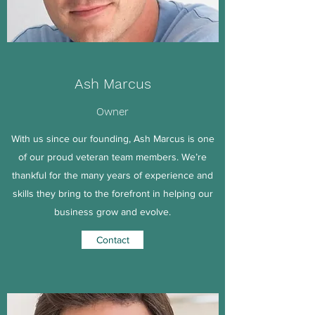
Ash Marcus
Owner
With us since our founding, Ash Marcus is one
of our proud veteran team members. We’re
thankful for the many years of experience and
skills they bring to the forefront in helping our
business grow and evolve.
Contact