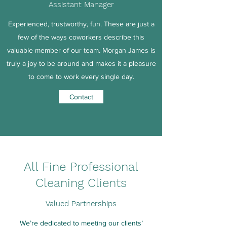
Assistant Manager
Experienced, trustworthy, fun. These are just a
few of the ways coworkers describe this
valuable member of our team. Morgan James is
truly a joy to be around and makes it a pleasure
to come to work every single day.
Contact
All Fine Professional
Cleaning Clients
Valued Partnerships
We’re dedicated to meeting our clients’