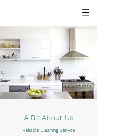
A Bit About Us
Reliable Cleaning Service