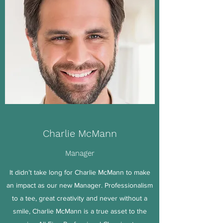
Charlie McMann
Manager
It didn’t take long for Charlie McMann to make
an impact as our new Manager. Professionalism
to a tee, great creativity and never without a
smile, Charlie McMann is a true asset to the