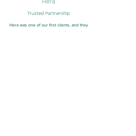
Hera
Trusted Partnership
Hera was one of our first clients, and they
played a big role in our growth. Over the years,
we have come together to collaborate on a
large variety of interesting projects. More than
just a client, they will always be an important
inspiration in the work we do.