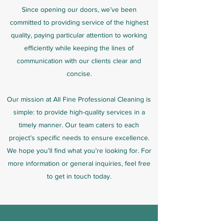
Since opening our doors, we’ve been
committed to providing service of the highest
quality, paying particular attention to working
efficiently while keeping the lines of
communication with our clients clear and
concise.
Our mission at All Fine Professional Cleaning is
simple: to provide high-quality services in a
timely manner. Our team caters to each
project’s specific needs to ensure excellence.
We hope you’ll find what you’re looking for. For
more information or general inquiries, feel free
to get in touch today.